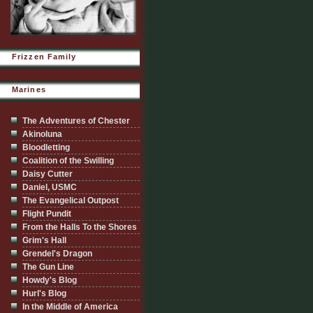
Frizzen Family
Marines
The Adventures of Chester
Akinoluna
Bloodletting
Coalition of the Swilling
Daisy Cutter
Daniel, USMC
The Evangelical Outpost
Flight Pundit
From the Halls To the Shores
Grim's Hall
Grendel's Dragon
The Gun Line
Howdy's Blog
Hurl's Blog
In the Middle of America