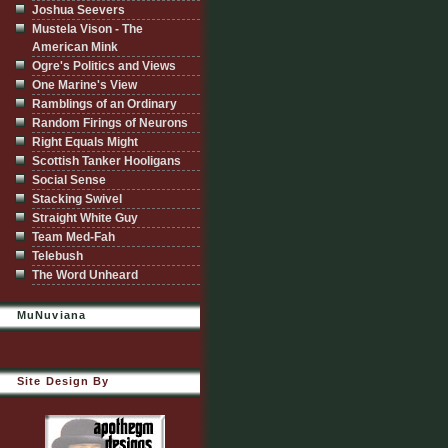
Joshua Seevers
Mustela Vison - The
American Mink
Ogre's Politics and Views
One Marine's View
Ramblings of an Ordinary
Random Firings of Neurons
Right Equals Might
Scottish Tanker Hooligans
Social Sense
Stacking Swivel
Straight White Guy
Team Med-Fah
Telebush
The Word Unheard
MuNuviana
Site Design By