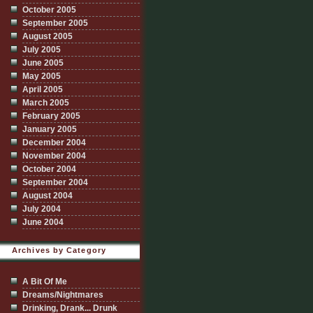
October 2005
September 2005
August 2005
July 2005
June 2005
May 2005
April 2005
March 2005
February 2005
January 2005
December 2004
November 2004
October 2004
September 2004
August 2004
July 2004
June 2004
Archives by Category
A Bit Of Me
Dreams/Nightmares
Drinking, Drank... Drunk