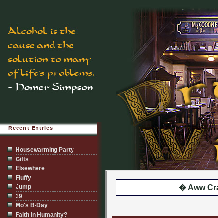
Recent Entries
Housewarming Party
Gifts
Elsewhere
Fluffy
Jump
� Aww Cr
39
Mo's B-Day
Faith in Humanity?