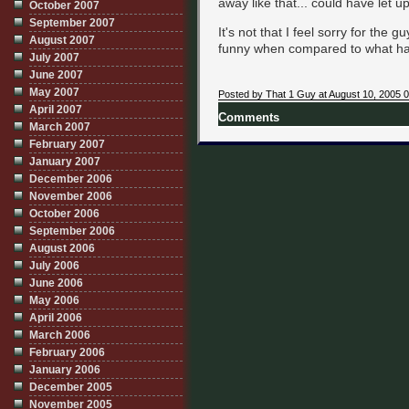
away like that... could have let u
October 2007
September 2007
It's not that I feel sorry for the g
August 2007
funny when compared to what h
July 2007
June 2007
May 2007
Posted by That 1 Guy at August 10, 2005 
April 2007
Comments
March 2007
February 2007
January 2007
December 2006
November 2006
October 2006
September 2006
August 2006
July 2006
June 2006
May 2006
April 2006
March 2006
February 2006
January 2006
December 2005
November 2005