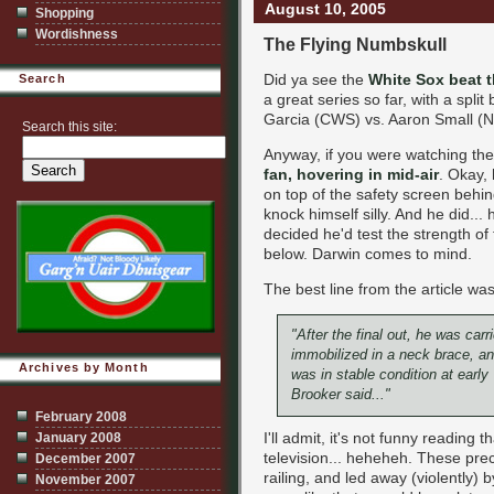
August 10, 2005
Shopping
Wordishness
The Flying Numbskull
Did ya see the
White Sox beat 
Search
a great series so far, with a spl
Garcia (CWS) vs. Aaron Small (N
Search this site:
Anyway, if you were watching th
fan, hovering in mid-air
. Okay,
on top of the safety screen behi
knock himself silly. And he did...
decided he'd test the strength o
below. Darwin comes to mind.
The best line from the article was
"After the final out, he was carr
immobilized in a neck brace, an
Archives by Month
was in stable condition at ear
Brooker said..."
February 2008
I'll admit, it's not funny reading
January 2008
television... heheheh. These pre
December 2007
railing, and led away (violently) b
November 2007