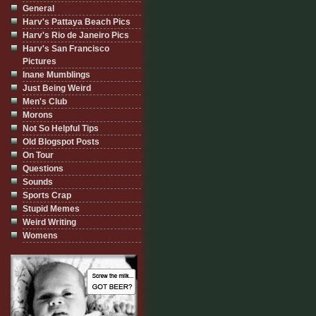
General
Harv's Pattaya Beach Pics
Harv's Rio de Janeiro Pics
Harv's San Francisco
Pictures
Inane Mumblings
Just Being Weird
Men's Club
Morons
Not So Helpful Tips
Old Blogspot Posts
On Tour
Questions
Sounds
Sports Crap
Stupid Memes
Weird Writing
Womens