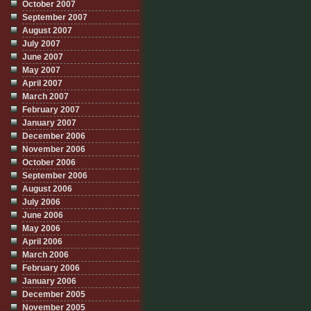
October 2007
September 2007
August 2007
July 2007
June 2007
May 2007
April 2007
March 2007
February 2007
January 2007
December 2006
November 2006
October 2006
September 2006
August 2006
July 2006
June 2006
May 2006
April 2006
March 2006
February 2006
January 2006
December 2005
November 2005