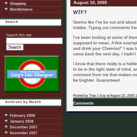
August 10, 2005
Shopping
Wordishness
WTF?
Seems like I've be out and about
Search
imbibe. Typing out comments free
Search this site:
I've been looking at some of them
supposed to mean. A fine example 
and drink your Cheerios!" I was l
came back the next day, I hadn't 
I know that there really is a hid
to be in the right state of mind, 
comment from me that makes no sen
be brighter. Guaranteed.
Posted by That 1 Guy at August 10, 2005 
Archives by Month
Comments
February 2008
January 2008
December 2007
November 2007