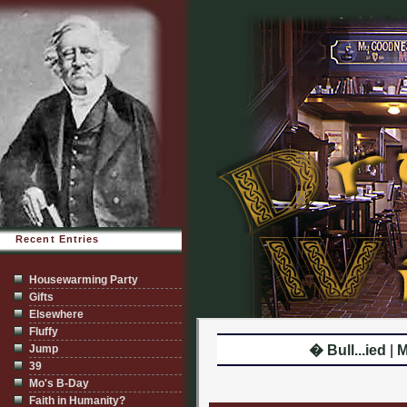
Recent Entries
Housewarming Party
Gifts
Elsewhere
Fluffy
Jump
� Bull...ied
|
M
39
Mo's B-Day
Faith in Humanity?