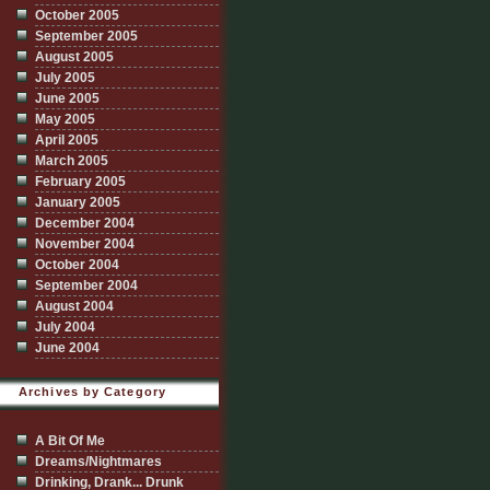
October 2005
September 2005
August 2005
July 2005
June 2005
May 2005
April 2005
March 2005
February 2005
January 2005
December 2004
November 2004
October 2004
September 2004
August 2004
July 2004
June 2004
Archives by Category
A Bit Of Me
Dreams/Nightmares
Drinking, Drank... Drunk