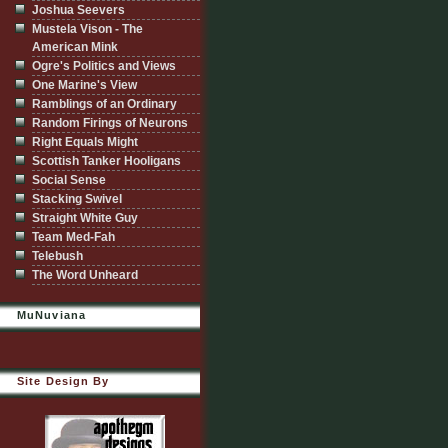
Joshua Seevers
Mustela Vison - The
American Mink
Ogre's Politics and Views
One Marine's View
Ramblings of an Ordinary
Random Firings of Neurons
Right Equals Might
Scottish Tanker Hooligans
Social Sense
Stacking Swivel
Straight White Guy
Team Med-Fah
Telebush
The Word Unheard
MuNuviana
Site Design By