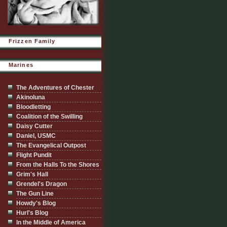
Frizzen Family
Marines
The Adventures of Chester
Akinoluna
Bloodletting
Coalition of the Swilling
Daisy Cutter
Daniel, USMC
The Evangelical Outpost
Flight Pundit
From the Halls To the Shores
Grim's Hall
Grendel's Dragon
The Gun Line
Howdy's Blog
Hurl's Blog
In the Middle of America