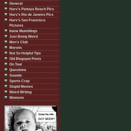
General
Harv's Pattaya Beach Pics
Harv's Rio de Janeiro Pics
Harv's San Francisco
Pictures
Inane Mumblings
Just Being Weird
Men's Club
Morons
Not So Helpful Tips
Old Blogspot Posts
On Tour
Questions
Sounds
Sports Crap
Stupid Memes
Weird Writing
Womens